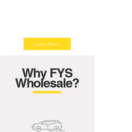
Revitalize your ride with our quality tires.
Explore a curated selection for superior
performance, safety, and style. Elevate
your driving experience – shop now!
Learn More
Why FYS
Wholesale?