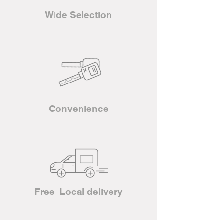
Wide Selection
Convenience
Free Local delivery