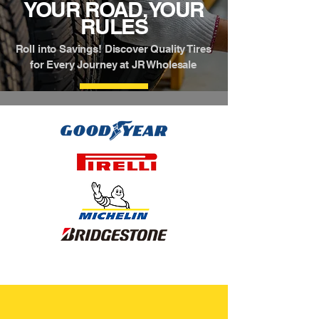
YOUR ROAD, YOUR
RULES
Roll into Savings! Discover Quality Tires
for Every Journey at JR Wholesale