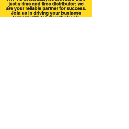
just a rims and tires distributor; we
are your reliable partner for success.
Join us in driving your business
forward with top-tier wholesale
products. Contact us today and
experience the difference of working
with a trusted industry leader
FIND OUT MORE