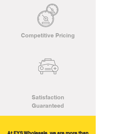
Competitive Pricing
Satisfaction
Guaranteed
At FYS Wholesale, we are more than