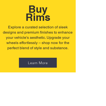
Buy
Rims
Explore a curated selection of sleek
designs and premium finishes to enhance
your vehicle's aesthetic. Upgrade your
wheels effortlessly – shop now for the
perfect blend of style and substance.
Learn More
Buy
Tires